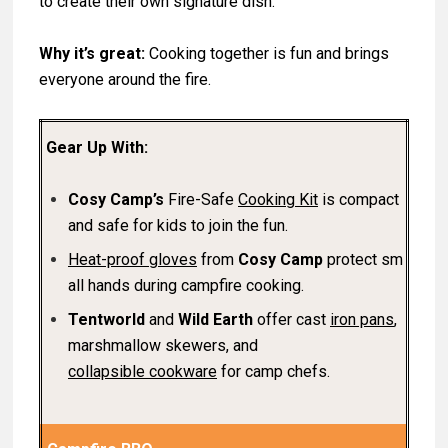
to create their own signature dish.
Why it’s great:
Cooking together is fun and brings
everyone around the fire.
Gear Up With:
Cosy Camp’s
Fire-Safe
Cooking Kit
is compact
and safe for kids to join the fun.
Heat-proof gloves
from
Cosy Camp
protect sm
all hands during campfire cooking.
Tentworld
and
Wild Earth
offer cast
iron pans
,
marshmallow skewers, and
collapsible cookware
for camp chefs.