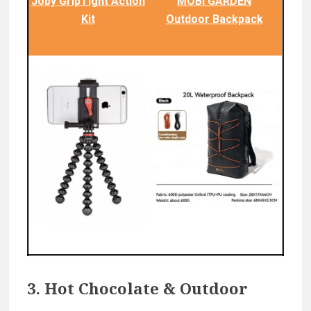
Joby GripTight Action
MOBI GARDEN
Kit
Outdoor Backpack
3. Hot Chocolate & Outdoor