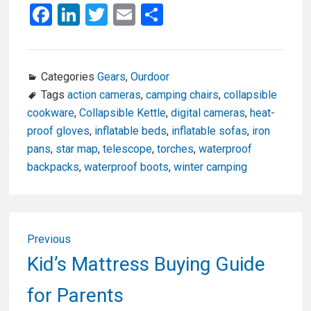
F
Li
T
E
S
a
n
wi
m
h
ce
ke
tt
ail
ar
b
dI
er
e
Categories
Gears
,
Ourdoor
Tags
action cameras
,
camping chairs
,
collapsible
o
n
cookware
,
Collapsible Kettle
,
digital cameras
,
heat-
o
proof gloves
,
inflatable beds
,
inflatable sofas
,
iron
k
pans
,
star map
,
telescope
,
torches
,
waterproof
backpacks
,
waterproof boots
,
winter camping
Post
Previous
navigation
Previous
Kid’s Mattress Buying Guide
post:
for Parents