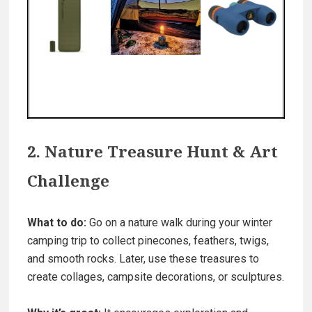
2. Nature Treasure Hunt & Art
Challenge
What to do:
Go on a nature walk during your winter
camping trip to collect pinecones, feathers, twigs,
and smooth rocks. Later, use these treasures to
create collages, campsite decorations, or sculptures.