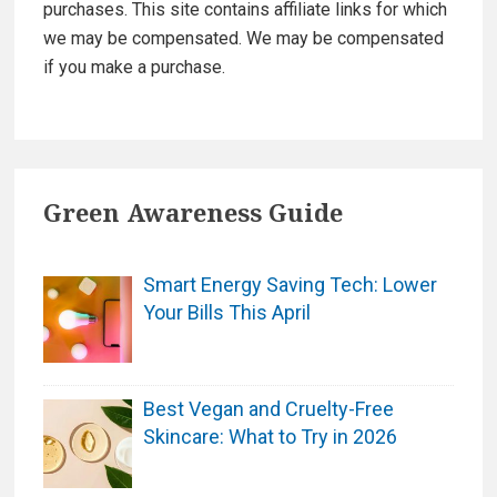
purchases. This site contains affiliate links for which
we may be compensated. We may be compensated
if you make a purchase.
Green Awareness Guide
Smart Energy Saving Tech: Lower
Your Bills This April
Best Vegan and Cruelty-Free
Skincare: What to Try in 2026