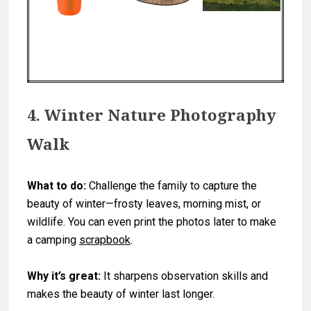
4. Winter Nature Photography
Walk
What to do:
Challenge the family to capture the
beauty of winter—frosty leaves, morning mist, or
wildlife. You can even print the photos later to make
a camping
scrapbook
.
Why it’s great:
It sharpens observation skills and
makes the beauty of winter last longer.