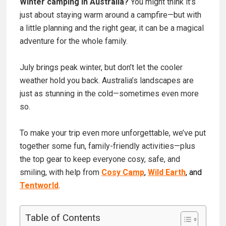
Winter camping in Australia?
You might think it’s
just about staying warm around a campfire—but with
a little planning and the right gear, it can be a magical
adventure for the whole family.
July brings peak winter, but don’t let the cooler
weather hold you back. Australia’s landscapes are
just as stunning in the cold—sometimes even more
so.
To make your trip even more unforgettable, we’ve put
together some fun, family-friendly activities—plus
the top gear to keep everyone cosy, safe, and
smiling, with help from
Cosy Camp
,
Wild Earth
, and
Tentworld
.
Table of Contents