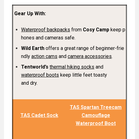
Gear Up With:
Waterproof backpacks
from
Cosy Camp
keep p
hones and cameras safe.
Wild Earth
offers a great range of beginner-frie
ndly
action cam
s
and
camera accessories
.
Tentworld’s
thermal hiking socks
and
waterproof boots
keep little feet toasty
and dry.
TAS Spartan Treecam
TAS Cadet Sock
Camouflage
Waterproof Boot