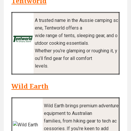
Tentworld
A trusted name in the Aussie camping sc
ene, Tentworld offers a
wide range of tents, sleeping gear, and o
utdoor cooking essentials.
Whether you’re glamping or roughing it, y
ou’ll find gear for all comfort
levels.
Wild Earth
Wild Earth brings premium adventure
equipment to Australian
families, from hiking gear to tech ac
cessories. If you’re keen to add