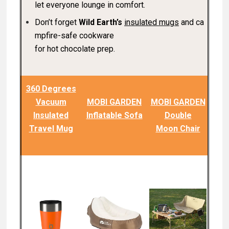
let everyone lounge in comfort.
Don’t forget
Wild Earth’s
insulated mugs
and ca
mpfire-safe cookware
for hot chocolate prep.
360 Degrees
Vacuum
MOBI GARDEN
MOBI GARDEN
Insulated
Inflatable Sofa
Double
Travel Mug
Moon Chair