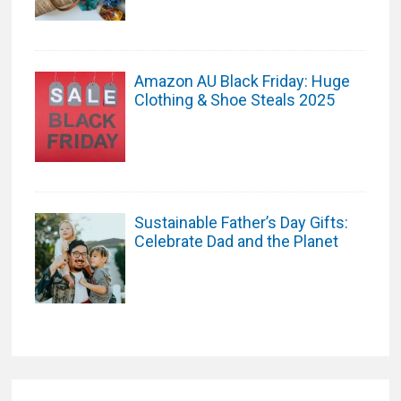
Amazon AU Black Friday: Huge
Clothing & Shoe Steals 2025
Sustainable Father’s Day Gifts:
Celebrate Dad and the Planet