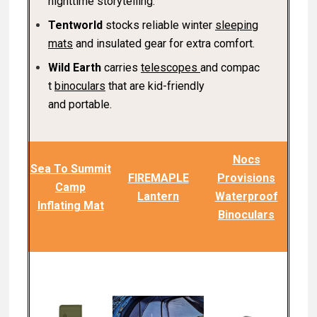
nighttime storytelling.
Tentworld
stocks reliable winter
sleeping
mats
and insulated gear for extra comfort.
Wild Earth
carries
telescopes
and compac
t
binoculars
that are kid-friendly
and portable.
Nocs
Sea To Summit
FIREMAPLE
Provisions
Camp
Lantern
Waterproof
Inflating Mat
Binoculars