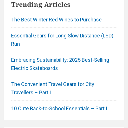
Trending Articles
The Best Winter Red Wines to Purchase
Essential Gears for Long Slow Distance (LSD)
Run
Embracing Sustainability: 2025 Best-Selling
Electric Skateboards
The Convenient Travel Gears for City
Travellers – Part I
10 Cute Back-to-School Essentials – Part I