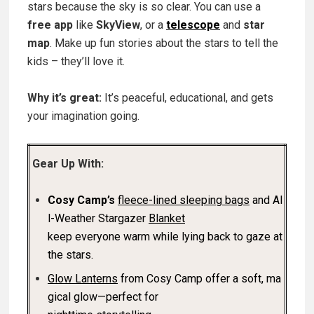
stars because the sky is so clear. You can use a
free app
like
SkyView
, or a
telescope
and
star
map
. Make up fun stories about the stars to tell the
kids – they’ll love it.
Why it’s great:
It’s peaceful, educational, and gets
your imagination going.
Gear Up With:
Cosy Camp’s
fleece-lined sleeping bags
and Al
l-Weather Stargazer
Blanket
keep everyone warm while lying back to gaze at
the stars.
Glow Lanterns
from Cosy Camp offer a soft, ma
gical glow—perfect for