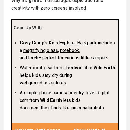
Why it’s great:
It encourages exploration and
creativity with zero screens involved.
Gear Up With:
Cosy Camp’s
Kids
Explorer Backpack
includes
a
magnifying glass
,
notebook
,
and
torch
—perfect for curious little campers.
Waterproof gear from
Tentworld
or
Wild Earth
helps kids stay dry during
wet ground adventures.
A simple phone camera or entry-level
digital
cam
from
Wild Earth
lets kids
document their finds like junior naturalists.