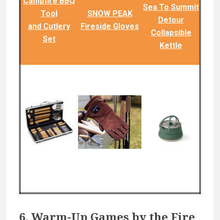
Campfire BBQ
Sea To Summit
Tool
SNOW PEAK
Detour
and Cutlery
Fireside Gloves
Collapsible
Set
Kettle
6. Warm-Up Games by the Fire