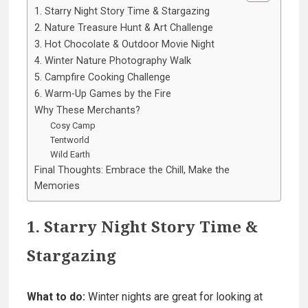
1. Starry Night Story Time & Stargazing
2. Nature Treasure Hunt & Art Challenge
3. Hot Chocolate & Outdoor Movie Night
4. Winter Nature Photography Walk
5. Campfire Cooking Challenge
6. Warm-Up Games by the Fire
Why These Merchants?
Cosy Camp
Tentworld
Wild Earth
Final Thoughts: Embrace the Chill, Make the
Memories
1. Starry Night Story Time &
Stargazing
What to do:
Winter nights are great for looking at