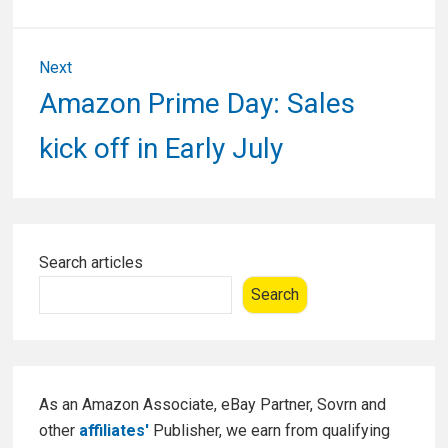
Next
Next
Amazon Prime Day: Sales
post:
kick off in Early July
Primary
Search articles
Sidebar
Search
As an Amazon Associate, eBay Partner, Sovrn and
other
affiliates'
Publisher, we earn from qualifying