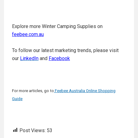
Explore more Winter Camping Supplies on
feebee.com.au
To follow our latest marketing trends, please visit
our
LinkedIn
and
Facebook
For more articles, go to
Feebee Australia Online Shopping
Guide
Post Views:
53