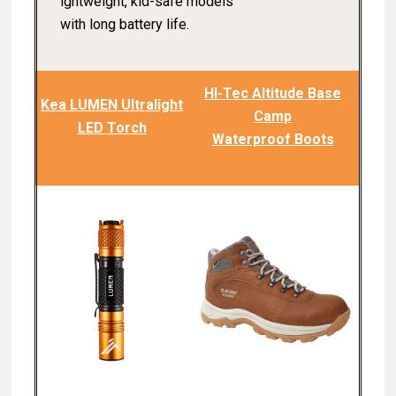
ightweight, kid-safe models
with long battery life.
HI-Tec Altitude Base
Kea LUMEN Ultralight
Camp
LED Torch
Waterproof Boots