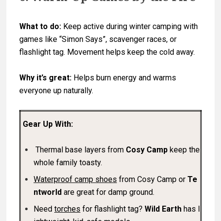
What to do:
Keep active during winter camping with
games like “Simon Says”, scavenger races, or
flashlight tag. Movement helps keep the cold away.
Why it’s great:
Helps burn energy and warms
everyone up naturally.
Gear Up With:
Thermal base layers from
Cosy Camp
keep the
whole family toasty.
Waterproof camp shoes
from Cosy Camp or
Te
ntworld
are great for damp ground.
Need
torches
for flashlight tag?
Wild Earth
has l