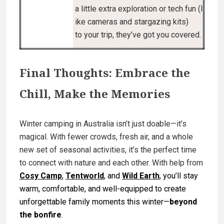
a little extra exploration or tech fun (l
ike cameras and stargazing kits)
to your trip, they’ve got you covered.
Final Thoughts: Embrace the
Chill, Make the Memories
Winter camping in Australia isn’t just doable—it’s
magical. With fewer crowds, fresh air, and a whole
new set of seasonal activities, it’s the perfect time
to connect with nature
and
each other. With help from
Cosy Camp
,
Tentworld
, and
Wild Earth
, you’ll stay
warm, comfortable, and well-equipped to create
unforgettable family moments this winter—
beyond
the bonfire
.