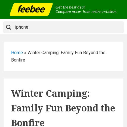
Skip
Get the best deal!
to
Compare prices from online retailers.
content
Home
»
Winter Camping: Family Fun Beyond the
Bonfire
Winter Camping:
Family Fun Beyond the
Bonfire