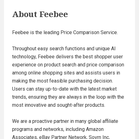
About
Feebee
Feebee is the leading Price Comparison Service.
Throughout easy search functions and unique AI
technology, Feebee delivers the best shopper user
experience on product search and price comparison
among online shopping sites and assists users in
making the most feasible purchasing decision.
Users can stay up-to-date with the latest market
trends, ensuring they are always in the loop with the
most innovative and sought-after products.
We are a proactive partner in many global affiliate
programs and networks, including Amazon
Associates, eBay Partner Network, Sovrn Inc,