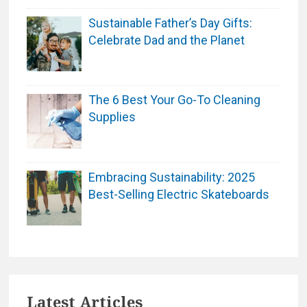
Sustainable Father’s Day Gifts:
Celebrate Dad and the Planet
The 6 Best Your Go-To Cleaning
Supplies
Embracing Sustainability: 2025
Best-Selling Electric Skateboards
Latest Articles