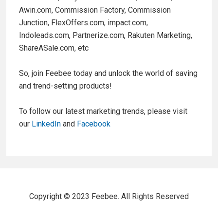
Awin.com, Commission Factory, Commission
Junction, FlexOffers.com, impact.com,
Indoleads.com, Partnerize.com, Rakuten Marketing,
ShareASale.com, etc
So, join Feebee today and unlock the world of saving
and trend-setting products!
To follow our latest marketing trends, please visit
our
LinkedIn
and
Facebook
Copyright © 2023 Feebee. All Rights Reserved