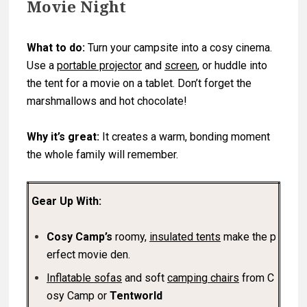
Movie Night
What to do:
Turn your campsite into a cosy cinema.
Use a
portable projector
and
screen
, or huddle into
the tent for a movie on a tablet. Don’t forget the
marshmallows and hot chocolate!
Why it’s great:
It creates a warm, bonding moment
the whole family will remember.
Gear Up With:
Cosy Camp’s
roomy,
insulated tents
make the p
erfect movie den.
Inflatable sofas
and soft
camping chairs
from C
osy Camp or
Tentworld