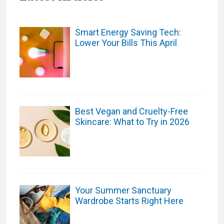
Smart Energy Saving Tech:
Lower Your Bills This April
Best Vegan and Cruelty-Free
Skincare: What to Try in 2026
Your Summer Sanctuary
Wardrobe Starts Right Here