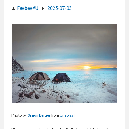
FeebeeAU
2025-07-03
Photo by
Simon Berger
from
Unsplash
.