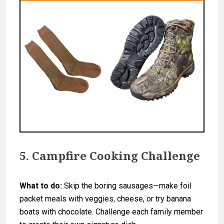
5. Campfire Cooking Challenge
What to do:
Skip the boring sausages—make foil
packet meals with veggies, cheese, or try banana
boats with chocolate. Challenge each family member