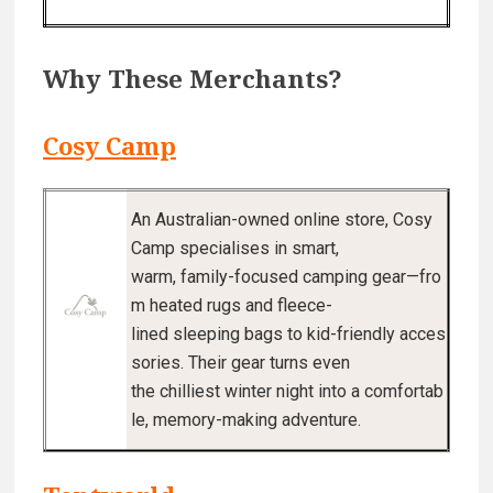
Why These Merchants?
Cosy Camp
An Australian-owned online store, Cosy
Camp specialises in smart,
warm, family-focused camping gear—fro
m heated rugs and fleece-
lined sleeping bags to kid-friendly acces
sories. Their gear turns even
the chilliest winter night into a comfortab
le, memory-making adventure.