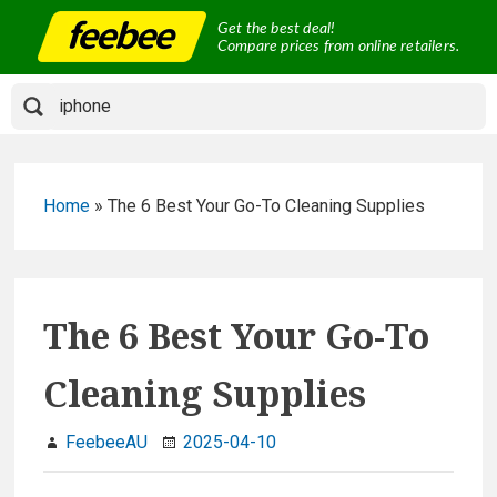
Skip
Get the best deal!
to
Compare prices from online retailers.
content
Home
»
The 6 Best Your Go-To Cleaning Supplies
The 6 Best Your Go-To
Cleaning Supplies
FeebeeAU
2025-04-10