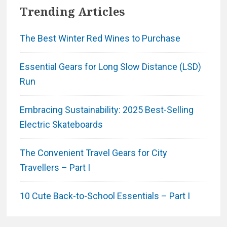
Trending Articles
The Best Winter Red Wines to Purchase
Essential Gears for Long Slow Distance (LSD)
Run
Embracing Sustainability: 2025 Best-Selling
Electric Skateboards
The Convenient Travel Gears for City
Travellers – Part I
10 Cute Back-to-School Essentials – Part I