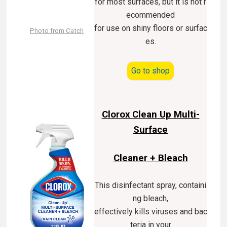
for most surfaces, but it is not r
ecommended
for use on shiny floors or surfac
Photo from Catch
es.
Go to shop
Clorox Clean Up Multi-
Surface
Cleaner + Bleach
This disinfectant spray, containi
ng bleach,
effectively kills viruses and bac
teria in your