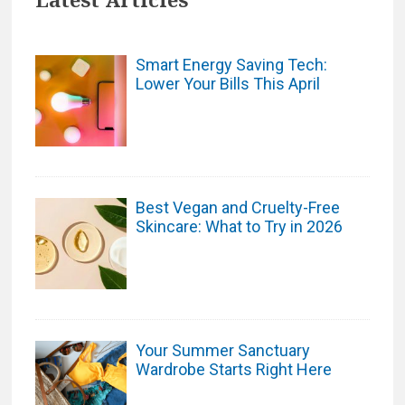
Smart Energy Saving Tech:
Lower Your Bills This April
Best Vegan and Cruelty-Free
Skincare: What to Try in 2026
Your Summer Sanctuary
Wardrobe Starts Right Here