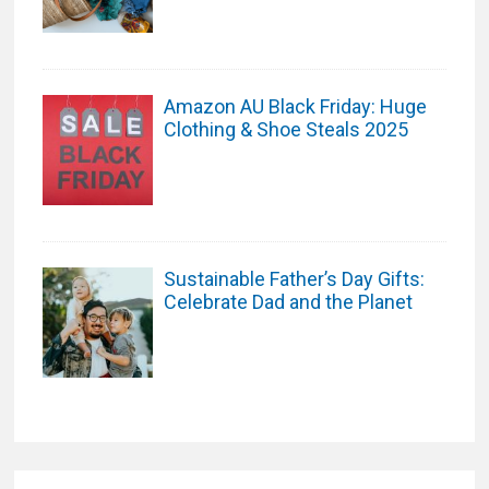
Amazon AU Black Friday: Huge
Clothing & Shoe Steals 2025
Sustainable Father’s Day Gifts:
Celebrate Dad and the Planet