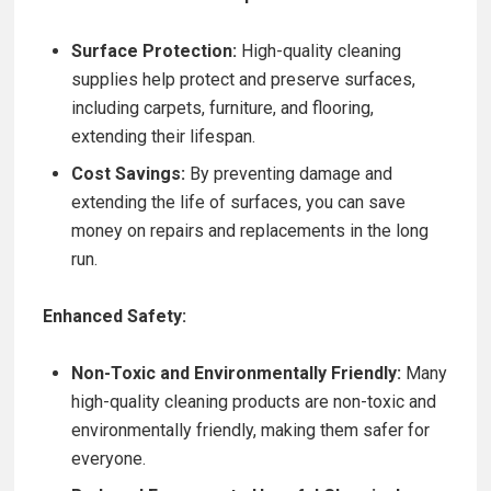
Surface Protection:
High-quality cleaning
supplies help protect and preserve surfaces,
including carpets, furniture, and flooring,
extending their lifespan.
Cost Savings:
By preventing damage and
extending the life of surfaces, you can save
money on repairs and replacements in the long
run.
Enhanced Safety:
Non-Toxic and Environmentally Friendly:
Many
high-quality cleaning products are non-toxic and
environmentally friendly, making them safer for
everyone.