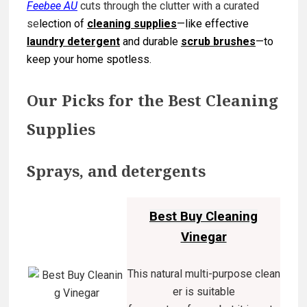
Feebee AU
cuts through the clutter with a curated
se
lection of
cleaning supplies
—like effective
la
undry detergent
and durable
scrub brushes
—to
keep your home spotless.
Our Picks for the Best Cleaning
Supplies
Sprays, and detergents
Best Buy Cleaning
Vinegar
This natural multi-purpose clean
er is suitable