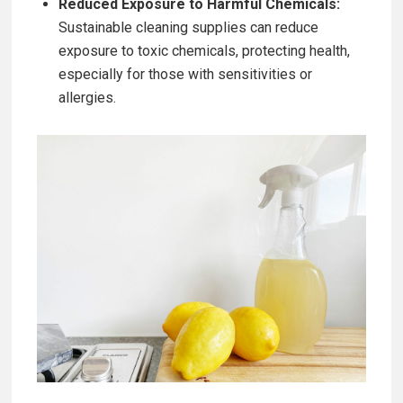
Reduced Exposure to Harmful Chemicals:
Sustainable cleaning supplies can reduce
exposure to toxic chemicals, protecting health,
especially for those with sensitivities or
allergies.