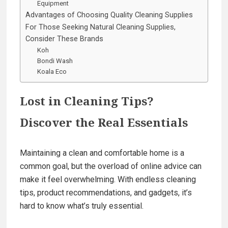
Equipment
Advantages of Choosing Quality Cleaning Supplies
For Those Seeking Natural Cleaning Supplies,
Consider These Brands
Koh
Bondi Wash
Koala Eco
Lost in Cleaning Tips?
Discover the Real Essentials
Maintaining a clean and comfortable home is a
common goal, but the overload of online advice can
make it feel overwhelming. With endless cleaning
tips, product recommendations, and gadgets, it’s
hard to know what’s truly essential.