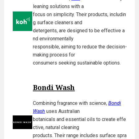
leaning solutions with a
focus on simplicity. Their products, includin
g surface cleaners and
detergents, are designed to be effective a
nd environmentally
responsible, aiming to reduce the decision-
making process for
consumers seeking sustainable options.
Bondi Wash
Combining fragrance with science,
Bondi
Wash
uses Australian
botanicals and essential oils to create effe
ctive, natural cleaning
products. Their range includes surface spra