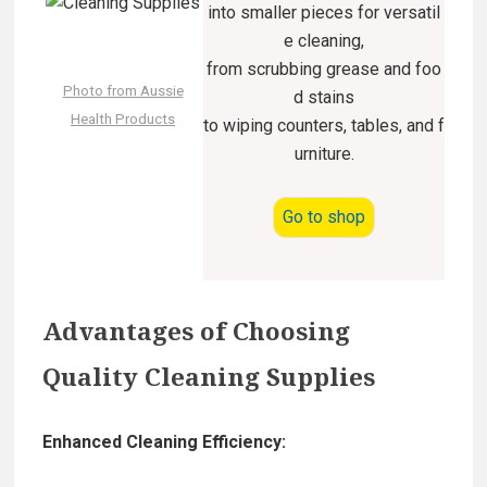
into smaller pieces for versatil
e cleaning,
from scrubbing grease and foo
Photo from Aussie
d stains
Health Products
to wiping counters, tables, and f
urniture.
Go to shop
Advantages of Choosing
Quality Cleaning Supplies
Enhanced Cleaning Efficiency: