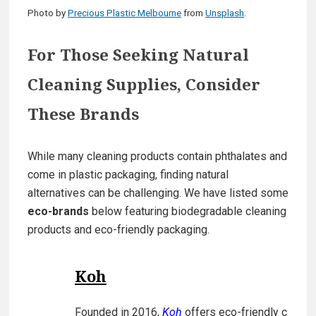
Photo by
Precious Plastic Melbourne
from
Unsplash
.
For Those Seeking Natural
Cleaning Supplies, Consider
These Brands
While many cleaning products contain phthalates and
come in plastic packaging, finding natural
alternatives can be challenging. We have listed some
eco-brands
below featuring biodegradable cleaning
products and eco-friendly packaging.
Koh
Founded in 2016,
Koh
offers eco-friendly c