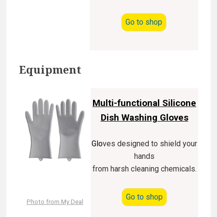
Go to shop
Equipment
Multi-functional Silicone
Dish Washing Gloves
Glo
ves designed to shield your
hands
from harsh cleaning chemicals.
Go to shop
Photo from My Deal