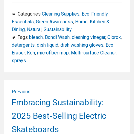
ce
ke
tt
ail
ar
b
dI
er
e
Categories
Cleaning Supplies
,
Eco-Friendly
,
Essentials
,
Green Awareness
,
Home
,
Kitchen &
o
n
Dining
,
Natural
,
Sustainability
o
Tags
bleach
,
Bondi Wash
,
cleaning vinegar
,
Clorox
,
k
detergents
,
dish liquid
,
dish washing gloves
,
Eco
Eraser
,
Koh
,
microfiber mop
,
Multi-surface Cleaner
,
sprays
Post
Previous
navigation
Previous
Embracing Sustainability:
post:
2025 Best-Selling Electric
Skateboards