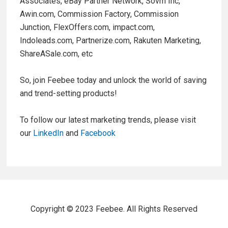
Associates, eBay Partner Network, Sovrn Inc,
Awin.com, Commission Factory, Commission
Junction, FlexOffers.com, impact.com,
Indoleads.com, Partnerize.com, Rakuten Marketing,
ShareASale.com, etc
So, join Feebee today and unlock the world of saving
and trend-setting products!
To follow our latest marketing trends, please visit
our
LinkedIn
and
Facebook
Copyright © 2023 Feebee. All Rights Reserved