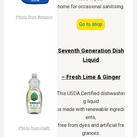
home for occasional sanitising.
Photo from Amazon
Go to shop
Seventh Generation Dish
Liquid
– Fresh Lime & Ginger
This USDA Certified dishwashin
g liquid
is made with renewable ingredi
ents,
free from dyes and artificial fra
Photo from iHerb
grances.