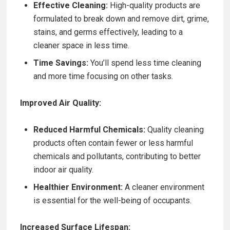
Effective Cleaning:
High-quality products are
formulated to break down and remove dirt, grime,
stains, and germs effectively, leading to a
cleaner space in less time.
Time Savings:
You’ll spend less time cleaning
and more time focusing on other tasks.
Improved Air Quality:
Reduced Harmful Chemicals:
Quality cleaning
products often contain fewer or less harmful
chemicals and pollutants, contributing to better
indoor air quality.
Healthier Environment:
A cleaner environment
is essential for the well-being of occupants.
Increased Surface Lifespan: