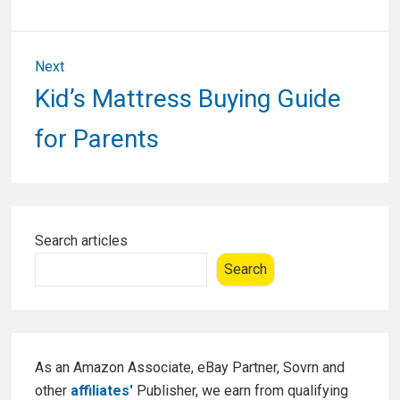
Next
Next
Kid’s Mattress Buying Guide
post:
for Parents
Primary
Search articles
Sidebar
Search
As an Amazon Associate, eBay Partner, Sovrn and
other
affiliates'
Publisher, we earn from qualifying