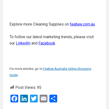
Explore more Cleaning Supplies on
feebee.com.au
To follow our latest marketing trends, please visit
our
LinkedIn
and
Facebook
For more articles, go to
Feebee Australia Online Shopping
Guide
Post Views:
95
F
Li
T
E
S
a
n
wi
m
h