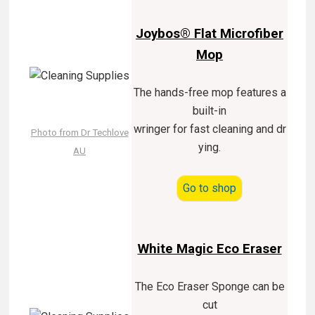
Joybos® Flat Microfiber
Mop
The hands-free mop features a
built-in
wringer for fast cleaning and dr
Photo from Dr Techlove
ying.
AU
Go to shop
White Magic Eco Eraser
The Eco Eraser Sponge can be
cut