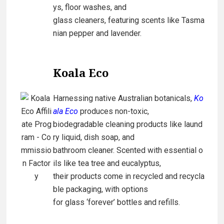
ys, floor washes, and
glass cleaners, featuring scents like Tasma
nian pepper and lavender.
Koala Eco
Harnessing native Australian botanicals,
Ko
ala Eco
produces non-toxic,
biodegradable cleaning products like laund
ry liquid, dish soap, and
bathroom cleaner. Scented with essential o
ils like tea tree and eucalyptus,
their products come in recycled and recycla
ble packaging, with options
for glass ‘forever’ bottles and refills.