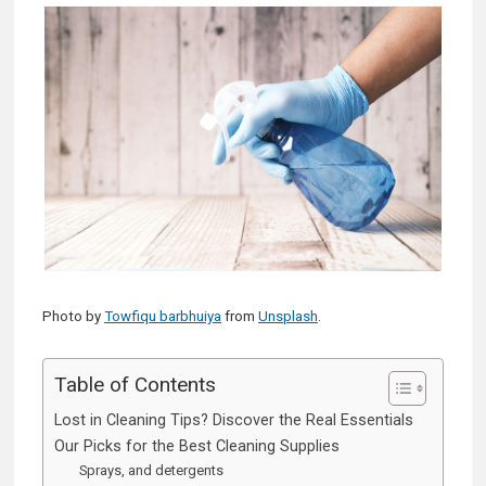
Photo by
Towfiqu barbhuiya
from
Unsplash
.
Table of Contents
Lost in Cleaning Tips? Discover the Real Essentials
Our Picks for the Best Cleaning Supplies
Sprays, and detergents