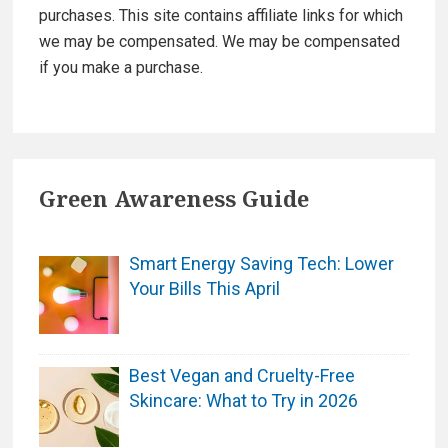
purchases. This site contains affiliate links for which
we may be compensated. We may be compensated
if you make a purchase.
Green Awareness Guide
Smart Energy Saving Tech: Lower
Your Bills This April
Best Vegan and Cruelty-Free
Skincare: What to Try in 2026