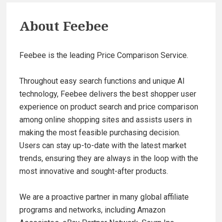
About
Feebee
Feebee is the leading Price Comparison Service.
Throughout easy search functions and unique AI
technology, Feebee delivers the best shopper user
experience on product search and price comparison
among online shopping sites and assists users in
making the most feasible purchasing decision.
Users can stay up-to-date with the latest market
trends, ensuring they are always in the loop with the
most innovative and sought-after products.
We are a proactive partner in many global affiliate
programs and networks, including Amazon