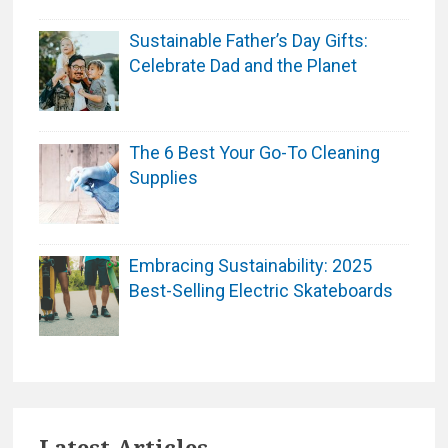
Sustainable Father’s Day Gifts:
Celebrate Dad and the Planet
The 6 Best Your Go-To Cleaning
Supplies
Embracing Sustainability: 2025
Best-Selling Electric Skateboards
Latest Articles