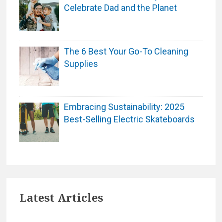
Celebrate Dad and the Planet
The 6 Best Your Go-To Cleaning
Supplies
Embracing Sustainability: 2025
Best-Selling Electric Skateboards
Latest Articles