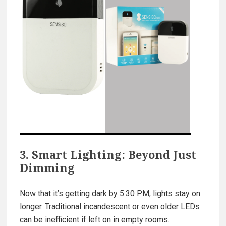
3. Smart Lighting: Beyond Just
Dimming
Now that it’s getting dark by 5:30 PM, lights stay on
longer. Traditional incandescent or even older LEDs
can be inefficient if left on in empty rooms.