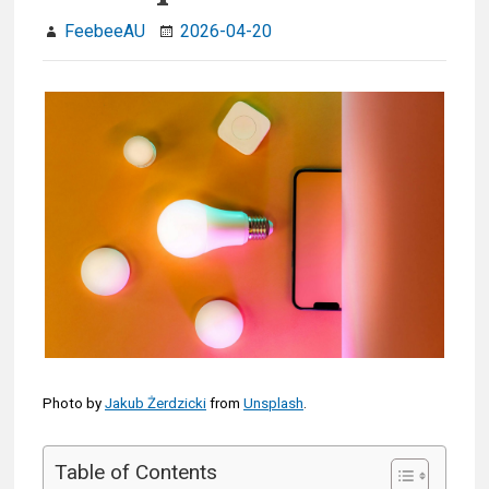
FeebeeAU
2026-04-20
Photo by
Jakub Żerdzicki
from
Unsplash
.
Table of Contents