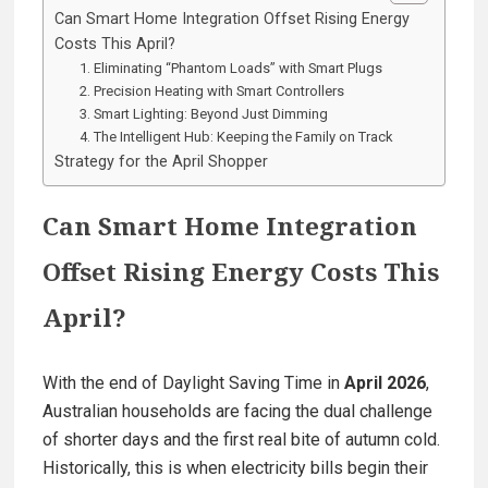
Can Smart Home Integration Offset Rising Energy
Costs This April?
1. Eliminating “Phantom Loads” with Smart Plugs
2. Precision Heating with Smart Controllers
3. Smart Lighting: Beyond Just Dimming
4. The Intelligent Hub: Keeping the Family on Track
Strategy for the April Shopper
Can Smart Home Integration
Offset Rising Energy Costs This
April?
With the end of Daylight Saving Time in
April 2026
,
Australian households are facing the dual challenge
of shorter days and the first real bite of autumn cold.
Historically, this is when electricity bills begin their