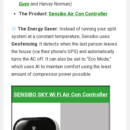
Guys
and Harvey Norman)
The Product:
Sensibo Air Con Controller
The Energy Saver:
Instead of running your split
system at a constant temperature, Sensibo uses
Geofencing
. It detects when the last person leaves
the house (via their phone’s GPS) and automatically
turns the AC off. It can also be set to “Eco Mode,”
which uses AI to maintain comfort using the least
amount of compressor power possible.
SENSIBO SKY Wi Fi Air Con Controller