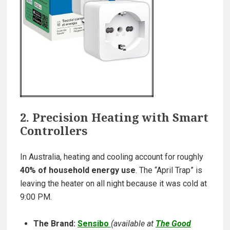
2. Precision Heating with Smart
Controllers
In Australia, heating and cooling account for roughly
40% of household energy use
. The “April Trap” is
leaving the heater on all night because it was cold at
9:00 PM.
The Brand:
Sensibo
(
available at
The Good