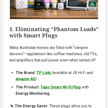
1. Eliminating “Phantom Loads”
with Smart Plugs
Many Australian homes are filled with “vampire
devices”—appliances like coffee machines, old TVs,
and amplifiers that pull power even when turned off.
The Brand:
TP-Link
(available at JB Hi-Fi and
Amazon AU
)
The Product:
Tapo Smart Wi-Fi Plug
with
Energy Monitoring.
The Energy Saver:
These plugs allow you to