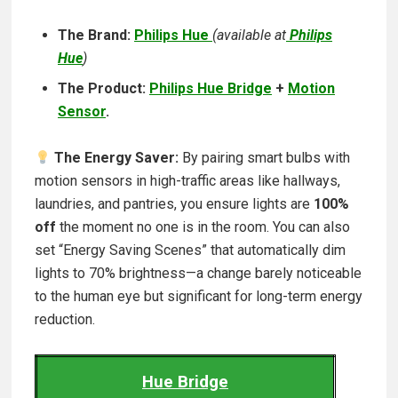
The Brand:
Philips Hue
(
available at
Philips
Hue
)
The Product:
Philips Hue Bridge
+
Motion
Sensor
.
The Energy Saver:
By pairing smart bulbs with
motion sensors in high-traffic areas like hallways,
laundries, and pantries, you ensure lights are
100%
off
the moment no one is in the room. You can also
set “Energy Saving Scenes” that automatically dim
lights to 70% brightness—a change barely noticeable
to the human eye but significant for long-term energy
reduction.
Hue Bridge