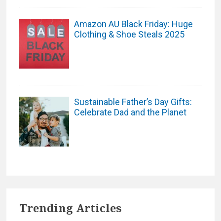
Amazon AU Black Friday: Huge
Clothing & Shoe Steals 2025
Sustainable Father’s Day Gifts:
Celebrate Dad and the Planet
Trending Articles