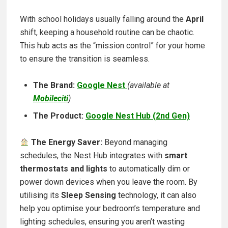
With school holidays usually falling around the
April
shift
, keeping a household routine can be chaotic.
This hub acts as the “mission control” for your home
to ensure the transition is seamless.
The Brand:
Google Nest
(available at
Mobileciti
)
The Product:
Google Nest Hub (2nd Gen)
The Energy Saver:
Beyond managing
schedules, the Nest Hub integrates with
smart
thermostats and lights
to automatically dim or
power down devices when you leave the room. By
utilising its
Sleep Sensing
technology, it can also
help you optimise your bedroom’s temperature and
lighting schedules, ensuring you aren’t wasting