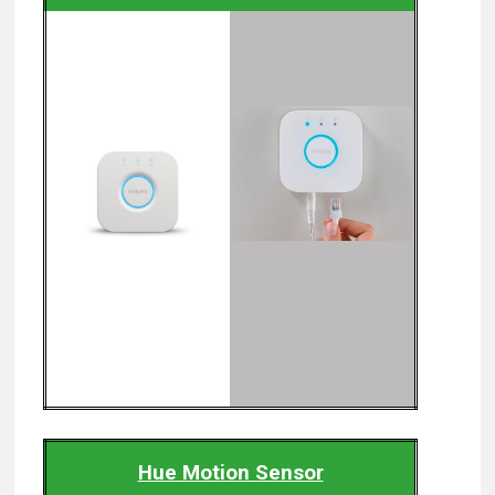
Hue Motion Sensor