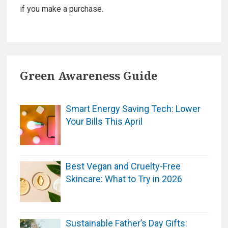
if you make a purchase.
Green Awareness Guide
Smart Energy Saving Tech: Lower
Your Bills This April
Best Vegan and Cruelty-Free
Skincare: What to Try in 2026
Sustainable Father’s Day Gifts: