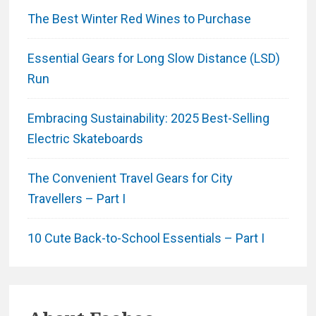
The Best Winter Red Wines to Purchase
Essential Gears for Long Slow Distance (LSD)
Run
Embracing Sustainability: 2025 Best-Selling
Electric Skateboards
The Convenient Travel Gears for City
Travellers – Part I
10 Cute Back-to-School Essentials – Part I