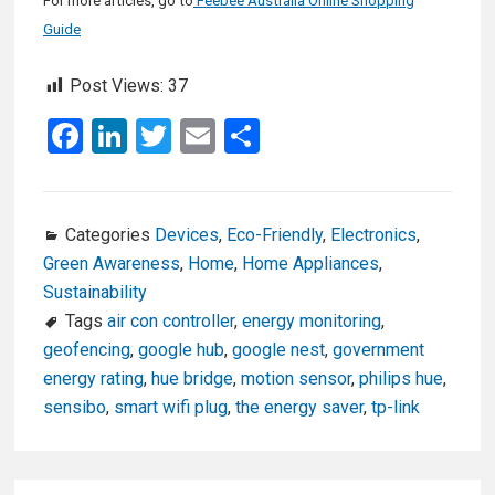
For more articles, go to
Feebee Australia Online Shopping
Guide
Post Views:
37
F
Li
T
E
S
a
n
wi
m
h
ce
ke
tt
ail
ar
b
dI
er
e
Categories
Devices
,
Eco-Friendly
,
Electronics
,
Green Awareness
,
Home
,
Home Appliances
,
o
n
Sustainability
o
Tags
air con controller
,
energy monitoring
,
k
geofencing
,
google hub
,
google nest
,
government
energy rating
,
hue bridge
,
motion sensor
,
philips hue
,
sensibo
,
smart wifi plug
,
the energy saver
,
tp-link