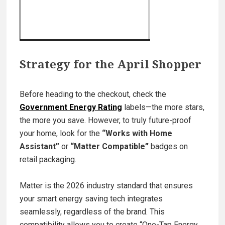
Strategy for the April Shopper
Before heading to the checkout, check the
Government Energy Rating
labels—the more stars,
the more you save. However, to truly future-proof
your home, look for the
“Works with Home
Assistant”
or
“Matter Compatible”
badges on
retail packaging.
Matter is the 2026 industry standard that ensures
your smart energy saving tech integrates
seamlessly, regardless of the brand. This
compatibility allows you to create “One-Tap Energy