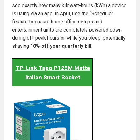
see exactly how many kilowatt-hours (kWh) a device
is using via an app. In April, use the “Schedule”
feature to ensure home office setups and
entertainment units are completely powered down
during off-peak hours or while you sleep, potentially
shaving
10% off your quarterly bill
.
TP-Link Tapo P125M Matte
Italian Smart Socket