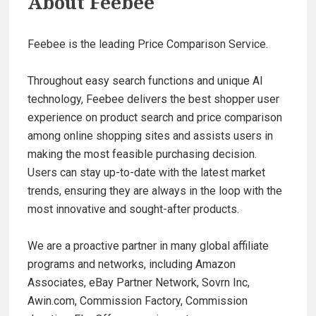
About
Feebee
Feebee is the leading Price Comparison Service.
Throughout easy search functions and unique AI
technology, Feebee delivers the best shopper user
experience on product search and price comparison
among online shopping sites and assists users in
making the most feasible purchasing decision.
Users can stay up-to-date with the latest market
trends, ensuring they are always in the loop with the
most innovative and sought-after products.
We are a proactive partner in many global affiliate
programs and networks, including Amazon
Associates, eBay Partner Network, Sovrn Inc,
Awin.com, Commission Factory, Commission