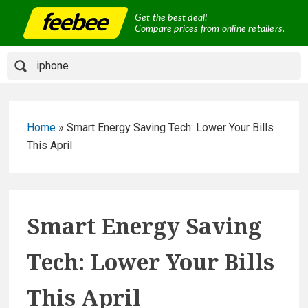
Skip
Get the best deal!
to
Compare prices from online retailers.
content
Home
»
Smart Energy Saving Tech: Lower Your Bills
This April
Smart Energy Saving
Tech: Lower Your Bills
This April