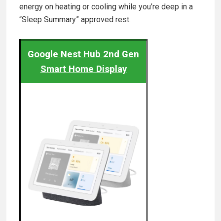
energy on heating or cooling while you’re deep in a
“Sleep Summary” approved rest.
Google Nest Hub 2nd Gen
Smart Home Display