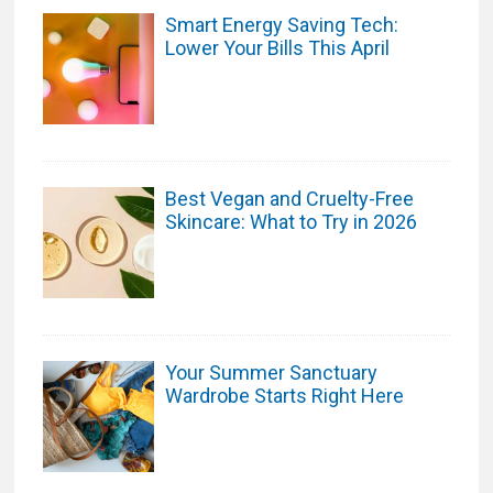
Smart Energy Saving Tech:
Lower Your Bills This April
Best Vegan and Cruelty-Free
Skincare: What to Try in 2026
Your Summer Sanctuary
Wardrobe Starts Right Here