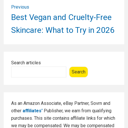
Post
Previous
navigation
Previous
Best Vegan and Cruelty-Free
post:
Skincare: What to Try in 2026
Primary
Search articles
Sidebar
Search
As an Amazon Associate, eBay Partner, Sovrn and
other
affiliates'
Publisher, we earn from qualifying
purchases. This site contains affiliate links for which
we may be compensated. We may be compensated