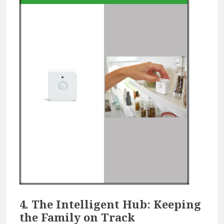
4. The Intelligent Hub: Keeping
the Family on Track