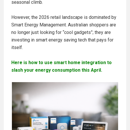
seasonal climb.
However, the 2026 retail landscape is dominated by
Smart Energy Management. Australian shoppers are
no longer just looking for “cool gadgets”; they are
investing in smart energy saving tech that pays for
itself.
Here is how to use smart home integration to
slash your energy consumption this April.