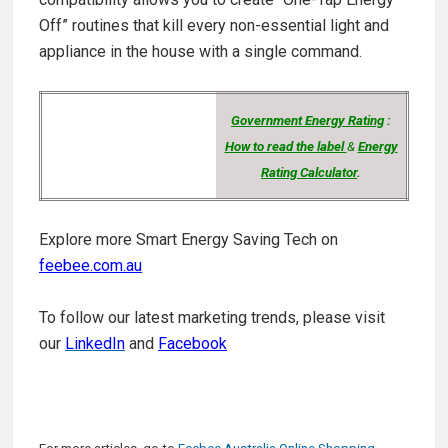
Off” routines
that kill every non-essential light and
appliance in the house with a single command.
Government Energy Rating
:
How to read the label
&
Energy
Rating Calculator
.
Explore more Smart Energy Saving Tech on
feebee.com.au
To follow our latest marketing trends, please visit
our
LinkedIn
and
Facebook