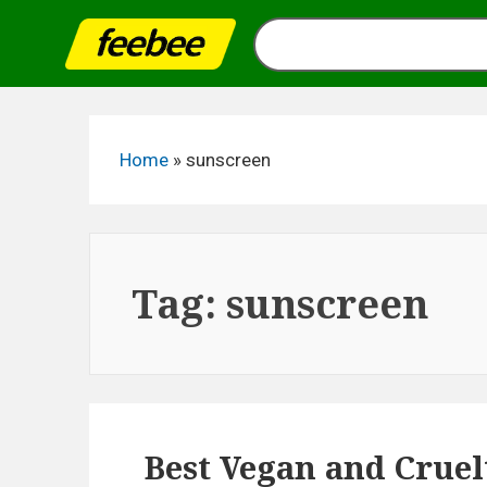
Skip
to
content
Home
»
sunscreen
Tag:
sunscreen
Best Vegan and Cruel