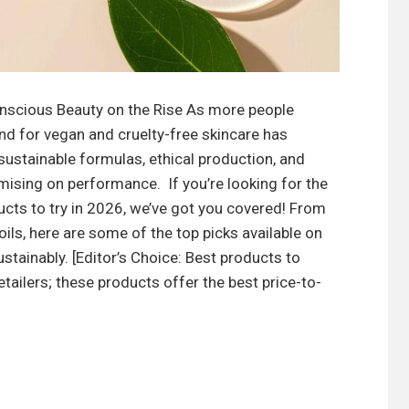
nscious Beauty on the Rise As more people
 for vegan and cruelty-free skincare has
sustainable formulas, ethical production, and
sing on performance. If you’re looking for the
ucts to try in 2026, we’ve got you covered! From
ils, here are some of the top picks available on
stainably. [Editor’s Choice: Best products to
ailers; these products offer the best price-to-