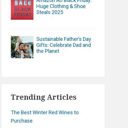
Amazon AU Black Friday:
Huge Clothing & Shoe
Steals 2025
Sustainable Father’s Day
Gifts: Celebrate Dad and
the Planet
Trending Articles
The Best Winter Red Wines to
Purchase