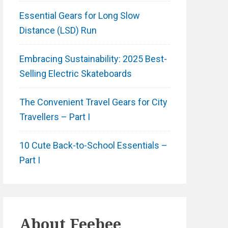
Essential Gears for Long Slow
Distance (LSD) Run
Embracing Sustainability: 2025 Best-
Selling Electric Skateboards
The Convenient Travel Gears for City
Travellers – Part I
10 Cute Back-to-School Essentials –
Part I
About
Feebee