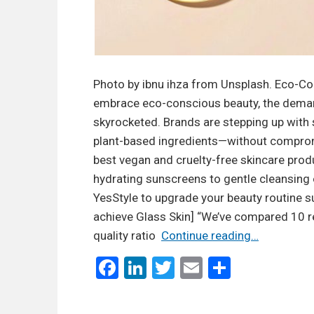
Photo by ibnu ihza from Unsplash. Eco-Co
embrace eco-conscious beauty, the demand
skyrocketed. Brands are stepping up with 
plant-based ingredients—without compromi
best vegan and cruelty-free skincare prod
hydrating sunscreens to gentle cleansing o
YesStyle to upgrade your beauty routine su
achieve Glass Skin] “We’ve compared 10 ret
B
quality ratio
Continue reading…
e
F
Li
T
E
S
s
a
n
wi
m
h
t
ce
ke
tt
ail
ar
V