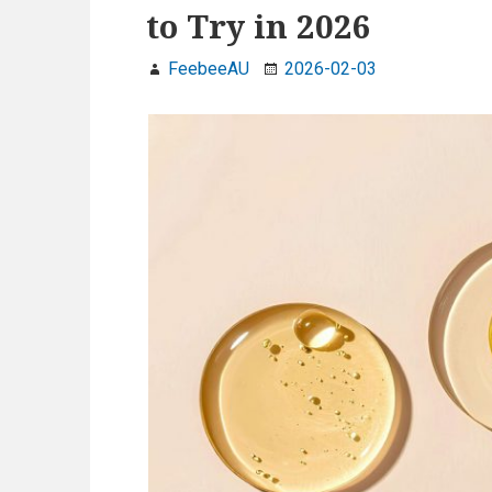
to Try in 2026
FeebeeAU
2026-02-03