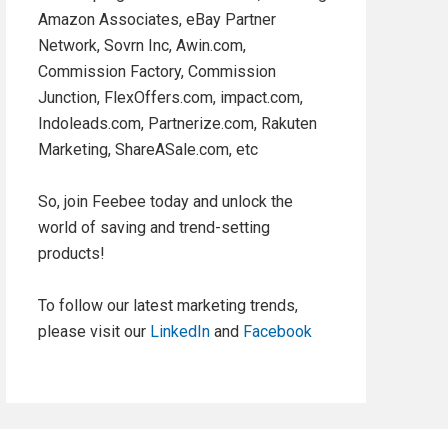
Amazon Associates, eBay Partner
Network, Sovrn Inc, Awin.com,
Commission Factory, Commission
Junction, FlexOffers.com, impact.com,
Indoleads.com, Partnerize.com, Rakuten
Marketing, ShareASale.com, etc
So, join Feebee today and unlock the
world of saving and trend-setting
products!
To follow our latest marketing trends,
please visit our
LinkedIn
and
Facebook