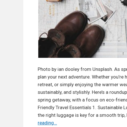
r
e
e
S
k
i
n
c
a
Photo by ian dooley from Unsplash. As spri
r
plan your next adventure. Whether you’re 
e
retreat, or simply enjoying the warmer weat
:
sustainably, and stylishly. Here’s a roundup
W
spring getaway, with a focus on eco-frien
h
Friendly Travel Essentials 1. Sustainable
a
the right luggage is key for a smooth trip,
t
T
reading…
t