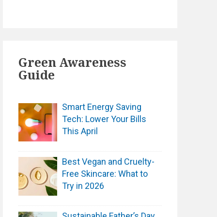
Green Awareness
Guide
Smart Energy Saving
Tech: Lower Your Bills
This April
Best Vegan and Cruelty-
Free Skincare: What to
Try in 2026
Sustainable Father’s Day