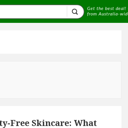
Get the best deal!
from Australia-wide
ty-Free Skincare: What