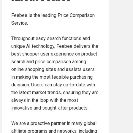
Feebee is the leading Price Comparison
Service.
Throughout easy search functions and
unique AI technology, Feebee delivers the
best shopper user experience on product
search and price comparison among
online shopping sites and assists users
in making the most feasible purchasing
decision. Users can stay up-to-date with
the latest market trends, ensuring they are
always in the loop with the most
innovative and sought-after products.
We are a proactive partner in many global
affiliate programs and networks, including