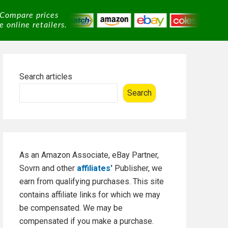
 Compare prices
 online retailers.
Primary
Search articles
Sidebar
Search
As an Amazon Associate, eBay Partner,
Sovrn and other
affiliates'
Publisher, we
earn from qualifying purchases. This site
contains affiliate links for which we may
be compensated. We may be
compensated if you make a purchase.