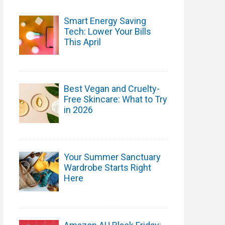
Smart Energy Saving
Tech: Lower Your Bills
This April
Best Vegan and Cruelty-
Free Skincare: What to Try
in 2026
Your Summer Sanctuary
Wardrobe Starts Right
Here