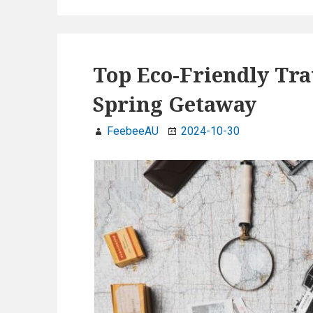
b
dI
er
e
e
g
o
n
a
o
Top Eco-Friendly Tra
n
k
a
Spring Getaway
n
d
FeebeeAU
2024-10-30
C
r
u
e
l
t
y
-
F