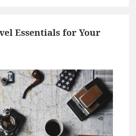
vel Essentials for Your