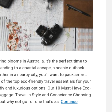
ng blooms in Australia, it’s the perfect time to
heading to a coastal escape, a scenic outback
her in a nearby city, you’ll want to pack smart,
 of the top eco-friendly travel essentials for your
dly and luxurious options. Our 10 Must-Have Eco-
 Luggage: Travel in Style and Conscience Choosing
 but why not go for one that’s as
Continue