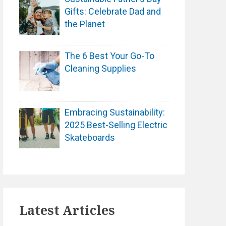
Gifts: Celebrate Dad and
the Planet
The 6 Best Your Go-To
Cleaning Supplies
Embracing Sustainability:
2025 Best-Selling Electric
Skateboards
Latest Articles