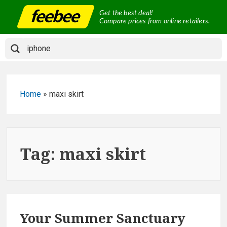
Skip
Get the best deal!
to
Compare prices from online retailers.
content
Home
»
maxi skirt
Tag:
maxi skirt
Your Summer Sanctuary