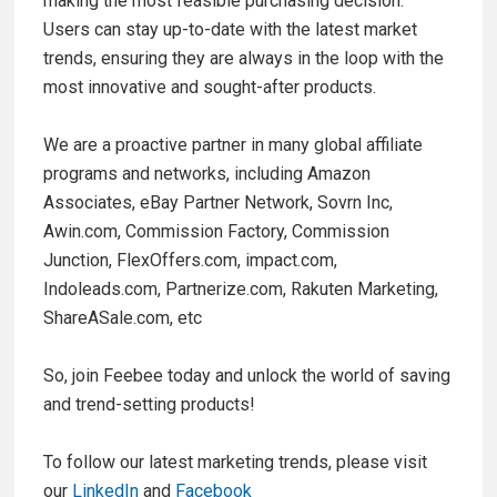
making the most feasible purchasing decision.
Users can stay up-to-date with the latest market
trends, ensuring they are always in the loop with the
most innovative and sought-after products.
We are a proactive partner in many global affiliate
programs and networks, including Amazon
Associates, eBay Partner Network, Sovrn Inc,
Awin.com, Commission Factory, Commission
Junction, FlexOffers.com, impact.com,
Indoleads.com, Partnerize.com, Rakuten Marketing,
ShareASale.com, etc
So, join Feebee today and unlock the world of saving
and trend-setting products!
To follow our latest marketing trends, please visit
our
LinkedIn
and
Facebook