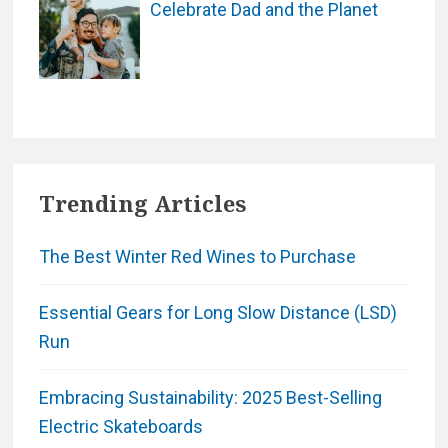
Celebrate Dad and the Planet
Trending Articles
The Best Winter Red Wines to Purchase
Essential Gears for Long Slow Distance (LSD)
Run
Embracing Sustainability: 2025 Best-Selling
Electric Skateboards