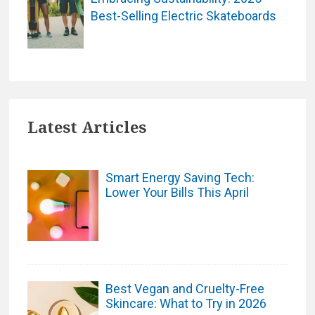
Best-Selling Electric Skateboards
Latest Articles
Smart Energy Saving Tech:
Lower Your Bills This April
Best Vegan and Cruelty-Free
Skincare: What to Try in 2026