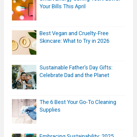
o
Your Bills This April
b
e
S
Best Vegan and Cruelty-Free
t
Skincare: What to Try in 2026
a
r
t
s
Sustainable Father’s Day Gifts:
R
Celebrate Dad and the Planet
i
g
h
The 6 Best Your Go-To Cleaning
t
Supplies
H
e
r
Embracing Sustainability: 2025
e