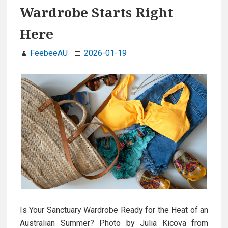
Wardrobe Starts Right
Here
FeebeeAU
2026-01-19
Is Your Sanctuary Wardrobe Ready for the Heat of an
Australian Summer? Photo by Julia Kicova from