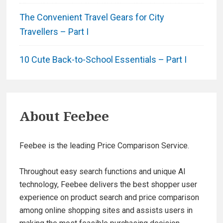
The Convenient Travel Gears for City
Travellers – Part I
10 Cute Back-to-School Essentials – Part I
About
Feebee
Feebee is the leading Price Comparison Service.
Throughout easy search functions and unique AI
technology, Feebee delivers the best shopper user
experience on product search and price comparison
among online shopping sites and assists users in