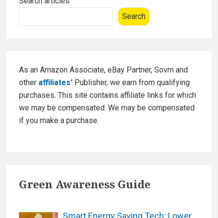
o
n
Search articles
m
Sidebar
o
Search
e
k
r
S
a
n
As an Amazon Associate, eBay Partner, Sovrn and
c
other
affiliates'
Publisher, we earn from qualifying
t
purchases. This site contains affiliate links for which
u
we may be compensated. We may be compensated
a
if you make a purchase.
r
y
W
a
Green Awareness Guide
r
d
r
Smart Energy Saving Tech: Lower