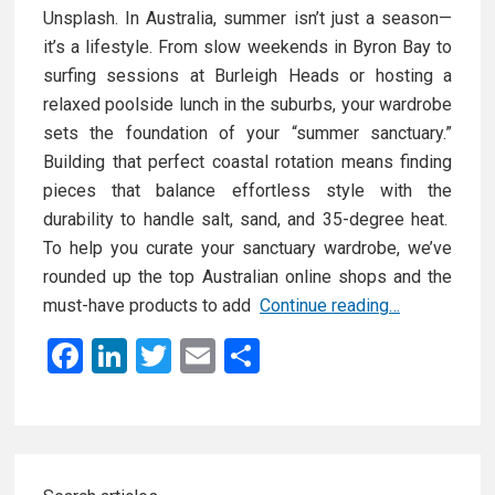
Unsplash. In Australia, summer isn’t just a season—
it’s a lifestyle. From slow weekends in Byron Bay to
surfing sessions at Burleigh Heads or hosting a
relaxed poolside lunch in the suburbs, your wardrobe
sets the foundation of your “summer sanctuary.”
Building that perfect coastal rotation means finding
pieces that balance effortless style with the
durability to handle salt, sand, and 35-degree heat.
To help you curate your sanctuary wardrobe, we’ve
rounded up the top Australian online shops and the
Y
must-have products to add
Continue reading…
o
F
Li
T
E
S
u
a
n
wi
m
h
r
ce
ke
tt
ail
ar
S
u
b
dI
er
e
Primary
m