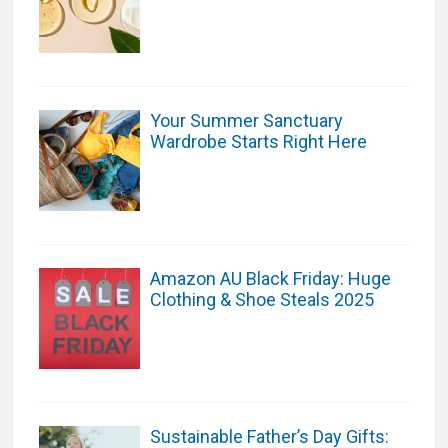
Your Summer Sanctuary
Wardrobe Starts Right Here
Amazon AU Black Friday: Huge
Clothing & Shoe Steals 2025
Sustainable Father’s Day Gifts: