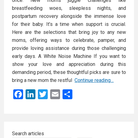
once. New moms juggle challenges like
breastfeeding woes, sleepless nights, and
postpartum recovery alongside the immense love
for their baby. It’s a time when support is crucial.
Here are the selections that bring joy to any new
moms, offering ways to celebrate, pamper, and
provide loving assistance during those challenging
early days. A White Noise Machine If you want to
show your love and appreciation during this
demanding period, these thoughtful picks are sure to
5
bring a new mom the restful
Continue reading…
B
F
Li
T
E
S
e
a
n
wi
m
h
s
ce
ke
tt
ail
ar
t
G
b
dI
er
e
Primary
i
o
n
Search articles
f