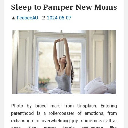
Sleep to Pamper New Moms
FeebeeAU
2024-05-07
Photo by bruce mars from Unsplash. Entering
parenthood is a rollercoaster of emotions, from
exhaustion to overwhelming joy, sometimes all at