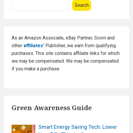
Sidebar
o
Search
t
k
I
d
e
a
As an Amazon Associate, eBay Partner, Sovrn and
s
other
affiliates'
Publisher, we earn from qualifying
f
purchases. This site contains affiliate links for which
o
we may be compensated. We may be compensated
r
if you make a purchase.
D
e
e
p
Green Awareness Guide
S
l
e
Smart Energy Saving Tech: Lower
e