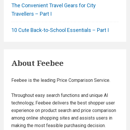
The Convenient Travel Gears for City
Travellers – Part I
10 Cute Back-to-School Essentials – Part I
About
Feebee
Feebee is the leading Price Comparison Service.
Throughout easy search functions and unique AI
technology, Feebee delivers the best shopper user
experience on product search and price comparison
among online shopping sites and assists users in
making the most feasible purchasing decision.