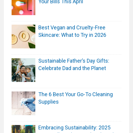
Your Bills This April
p
t
o
Best Vegan and Cruelty-Free
P
Skincare: What to Try in 2026
a
m
p
e
Sustainable Father’s Day Gifts:
r
Celebrate Dad and the Planet
N
e
w
The 6 Best Your Go-To Cleaning
M
Supplies
o
m
s
Embracing Sustainability: 2025