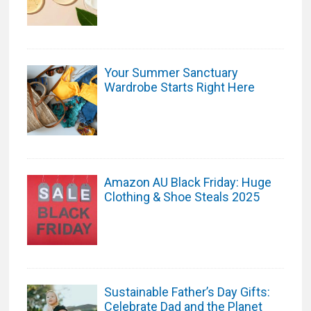
Your Summer Sanctuary
Wardrobe Starts Right Here
Amazon AU Black Friday: Huge
Clothing & Shoe Steals 2025
Sustainable Father’s Day Gifts:
Celebrate Dad and the Planet