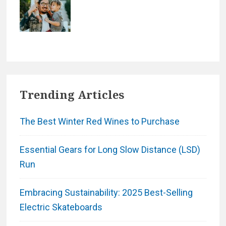
Trending Articles
The Best Winter Red Wines to Purchase
Essential Gears for Long Slow Distance (LSD)
Run
Embracing Sustainability: 2025 Best-Selling
Electric Skateboards