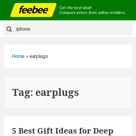
Skip
Get the best deal!
to
Compare prices from online retailers.
content
Home
»
earplugs
Tag:
earplugs
5 Best Gift Ideas for Deep