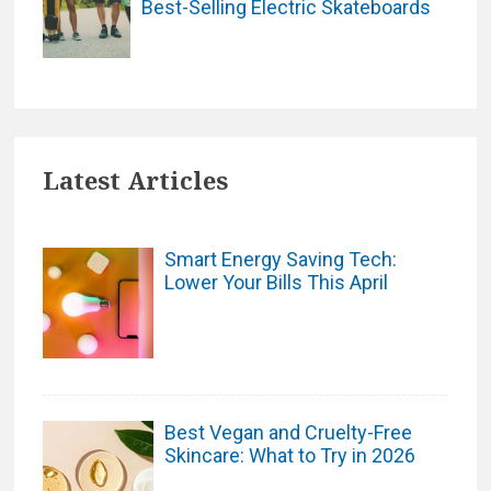
Best-Selling Electric Skateboards
Latest Articles
Smart Energy Saving Tech:
Lower Your Bills This April
Best Vegan and Cruelty-Free
Skincare: What to Try in 2026