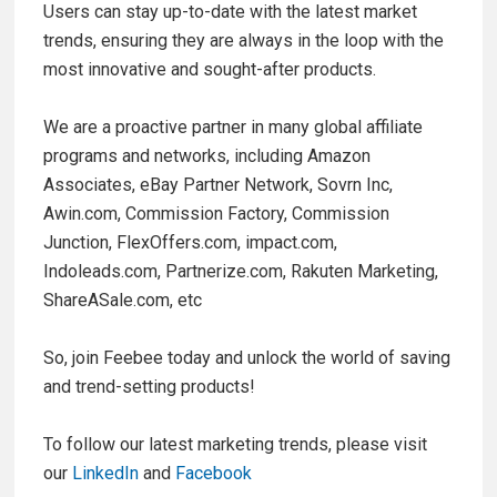
Users can stay up-to-date with the latest market
trends, ensuring they are always in the loop with the
most innovative and sought-after products.
We are a proactive partner in many global affiliate
programs and networks, including Amazon
Associates, eBay Partner Network, Sovrn Inc,
Awin.com, Commission Factory, Commission
Junction, FlexOffers.com, impact.com,
Indoleads.com, Partnerize.com, Rakuten Marketing,
ShareASale.com, etc
So, join Feebee today and unlock the world of saving
and trend-setting products!
To follow our latest marketing trends, please visit
our
LinkedIn
and
Facebook