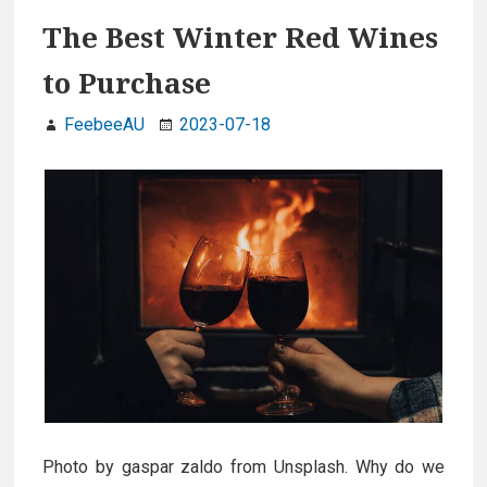
The Best Winter Red Wines
to Purchase
FeebeeAU
2023-07-18
Photo by gaspar zaldo from Unsplash. Why do we