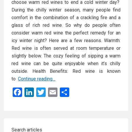
choose warm red wines to end a cold winter day?
During the chilly winter season, many people find
comfort in the combination of a crackling fire and a
glass of rich red wine. So why do people often
consider warm red wine the perfect remedy for an
icy winter night? Here are a few reasons. Warmth:
Red wine is often served at room temperature or
slightly below. The cozy feeling of sipping a warm
red wine can be quite enjoyable when it’s chilly
outside. Health Benefits: Red wine is known
T
to
Continue reading…
h
F
Li
T
E
S
e
a
n
wi
m
h
B
ce
ke
tt
ail
ar
e
s
b
dI
er
e
Primary
t
o
n
Search articles