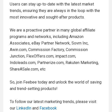
Users can stay up-to-date with the latest market
trends, ensuring they are always in the loop with the
most innovative and sought-after products.
We are a proactive partner in many global affiliate
programs and networks, including Amazon
Associates, eBay Partner Network, Sovrn Inc,
Awin.com, Commission Factory, Commission
Junction, FlexOffers.com, impact.com,
Indoleads.com, Partnerize.com, Rakuten Marketing,
ShareASale.com, etc
So, join Feebee today and unlock the world of saving
and trend-setting products!
To follow our latest marketing trends, please visit
our
LinkedIn
and
Facebook