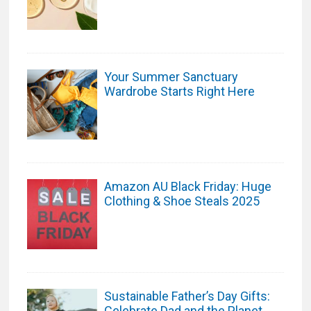
Your Summer Sanctuary
Wardrobe Starts Right Here
Amazon AU Black Friday: Huge
Clothing & Shoe Steals 2025
Sustainable Father’s Day Gifts:
Celebrate Dad and the Planet