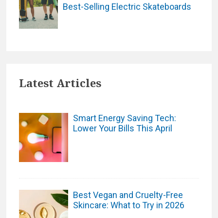
Best-Selling Electric Skateboards
Latest Articles
Smart Energy Saving Tech:
Lower Your Bills This April
Best Vegan and Cruelty-Free
Skincare: What to Try in 2026