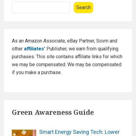
W
Sidebar
o
Search
i
k
n
t
e
r
As an Amazon Associate, eBay Partner, Sovrn and
R
other
affiliates'
Publisher, we earn from qualifying
e
purchases. This site contains affiliate links for which
d
we may be compensated. We may be compensated
W
if you make a purchase.
i
n
e
s
Green Awareness Guide
t
o
P
Smart Energy Saving Tech: Lower
u