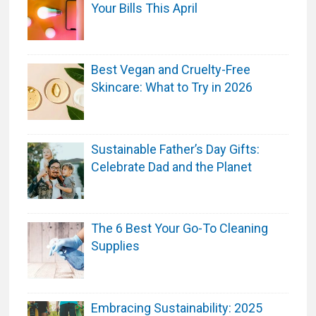
Your Bills This April
r
c
h
Best Vegan and Cruelty-Free
a
Skincare: What to Try in 2026
s
e
Sustainable Father’s Day Gifts:
Celebrate Dad and the Planet
The 6 Best Your Go-To Cleaning
Supplies
Embracing Sustainability: 2025