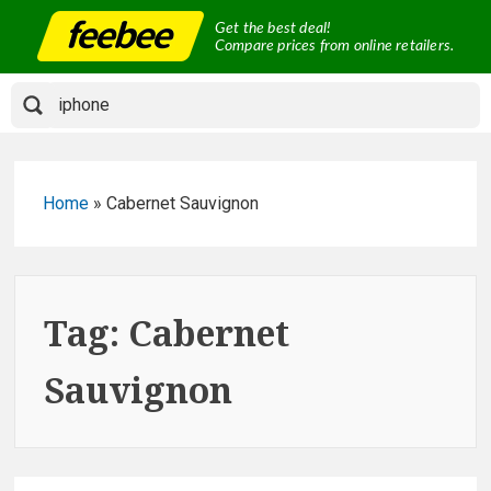
Skip
Get the best deal!
to
Compare prices from online retailers.
content
Home
»
Cabernet Sauvignon
Tag:
Cabernet
Sauvignon