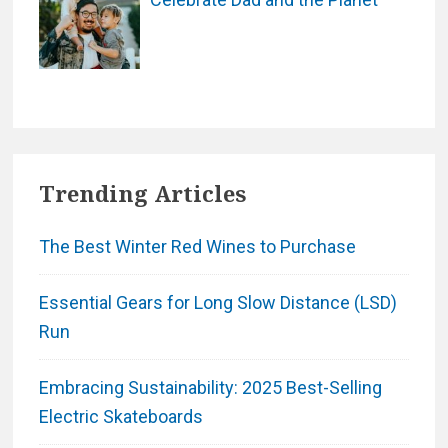
Trending Articles
The Best Winter Red Wines to Purchase
Essential Gears for Long Slow Distance (LSD)
Run
Embracing Sustainability: 2025 Best-Selling
Electric Skateboards