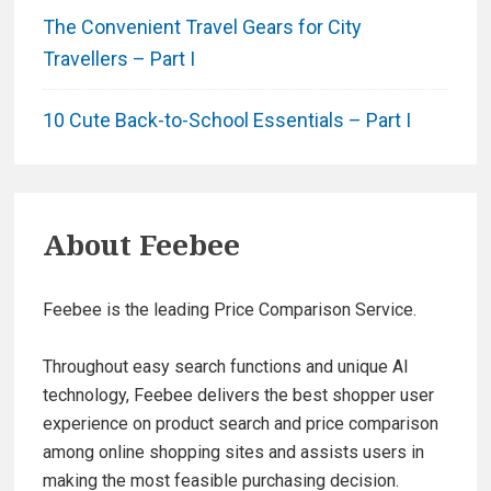
The Convenient Travel Gears for City
Travellers – Part I
10 Cute Back-to-School Essentials – Part I
About
Feebee
Feebee is the leading Price Comparison Service.
Throughout easy search functions and unique AI
technology, Feebee delivers the best shopper user
experience on product search and price comparison
among online shopping sites and assists users in
making the most feasible purchasing decision.